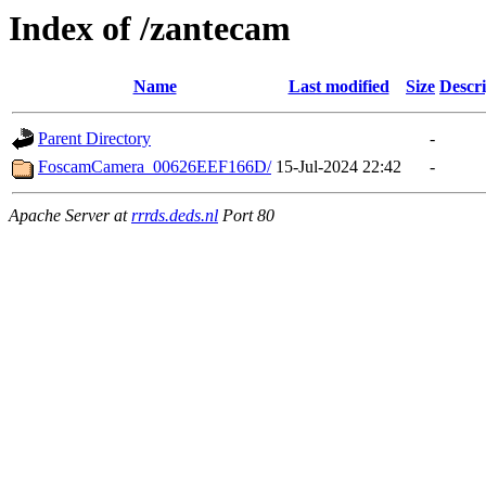
Index of /zantecam
Name
Last modified
Size
Descri
Parent Directory
-
FoscamCamera_00626EEF166D/
15-Jul-2024 22:42
-
Apache Server at
rrrds.deds.nl
Port 80